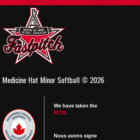
Medicine Hat Minor Softball © 2026
We have taken the
RCM
.
Nous avons signe