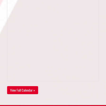
View Full Calendar »