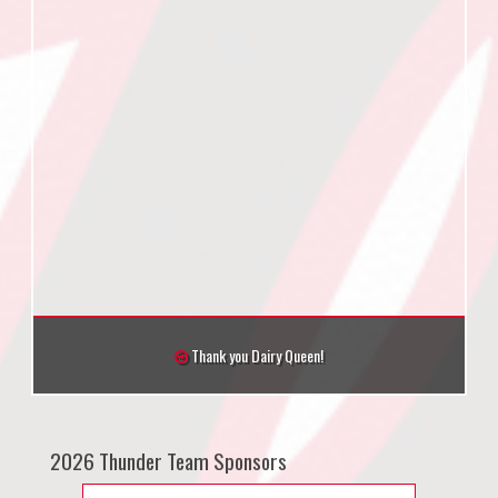
Thank you Dairy Queen!
2026 Thunder Team Sponsors