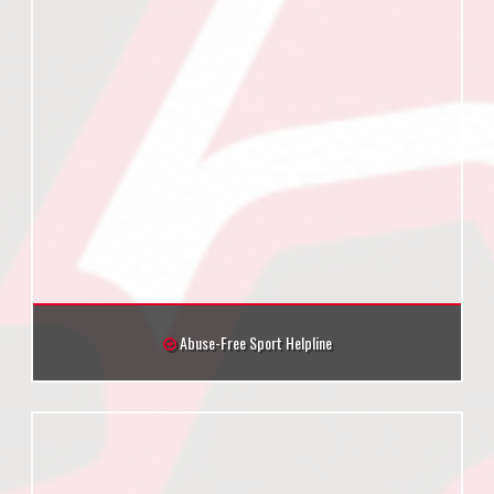
Abuse-Free Sport Helpline