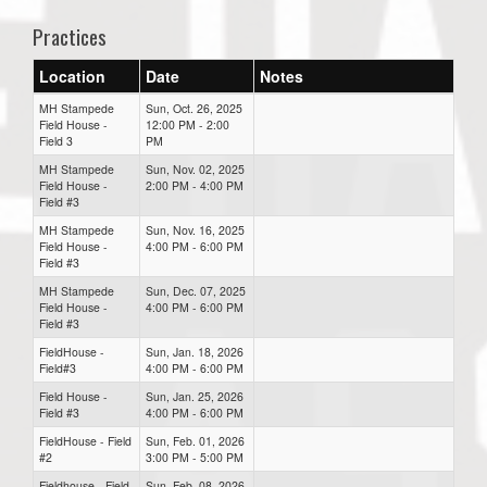
Practices
Location
Date
Notes
MH Stampede
Sun, Oct. 26, 2025
Field House -
12:00 PM - 2:00
Field 3
PM
MH Stampede
Sun, Nov. 02, 2025
Field House -
2:00 PM - 4:00 PM
Field #3
MH Stampede
Sun, Nov. 16, 2025
Field House -
4:00 PM - 6:00 PM
Field #3
MH Stampede
Sun, Dec. 07, 2025
Field House -
4:00 PM - 6:00 PM
Field #3
FieldHouse -
Sun, Jan. 18, 2026
Field#3
4:00 PM - 6:00 PM
Field House -
Sun, Jan. 25, 2026
Field #3
4:00 PM - 6:00 PM
FieldHouse - Field
Sun, Feb. 01, 2026
#2
3:00 PM - 5:00 PM
Fieldhouse - Field
Sun, Feb. 08, 2026