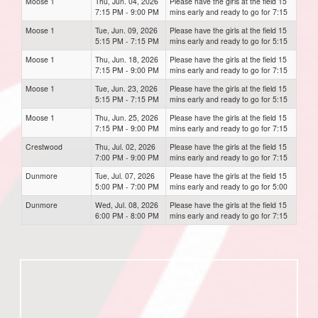
Moose 1
Thu, Jun. 04, 2026
Please have the girls at the field 15
7:15 PM - 9:00 PM
mins early and ready to go for 7:15
Moose 1
Tue, Jun. 09, 2026
Please have the girls at the field 15
5:15 PM - 7:15 PM
mins early and ready to go for 5:15
Moose 1
Thu, Jun. 18, 2026
Please have the girls at the field 15
7:15 PM - 9:00 PM
mins early and ready to go for 7:15
Moose 1
Tue, Jun. 23, 2026
Please have the girls at the field 15
5:15 PM - 7:15 PM
mins early and ready to go for 5:15
Moose 1
Thu, Jun. 25, 2026
Please have the girls at the field 15
7:15 PM - 9:00 PM
mins early and ready to go for 7:15
Crestwood
Thu, Jul. 02, 2026
Please have the girls at the field 15
7:00 PM - 9:00 PM
mins early and ready to go for 7:15
Dunmore
Tue, Jul. 07, 2026
Please have the girls at the field 15
5:00 PM - 7:00 PM
mins early and ready to go for 5:00
Dunmore
Wed, Jul. 08, 2026
Please have the girls at the field 15
6:00 PM - 8:00 PM
mins early and ready to go for 7:15