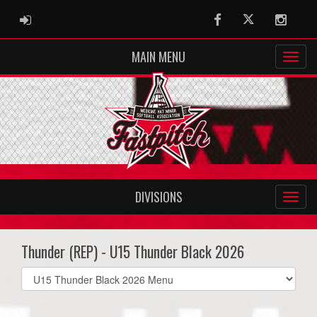
ADMIN LOGIN
Facebook
Twitter
Instag
MAIN MENU
DIVISIONS
Thunder (REP) - U15 Thunder Black 2026
Select
list(select
one):