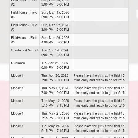
#2
3:00 PM - 5:00 PM
FieldHouse - Field
Sun, Mar. 15, 2026
#3
3:00 PM - 5:00 PM
FieldHouse - Field
Sun, Mar. 22, 2026
#3
3:00 PM - 5:00 PM
FieldHouse - Field
Sun, Mar. 29, 2026
#3
4:00 PM - 6:00 PM
Crestwood School
Tue, Apr. 14, 2026
6:00 PM - 8:00 PM
Dunmore
Tue, Apr. 21, 2026
6:00 PM - 8:00 PM
Moose 1
Thu, Apr. 30, 2026
Please have the girls at the field 15
7:00 PM - 9:00 PM
mins early and ready to go for 5:15
Moose 1
Thu, May. 07, 2026
Please have the girls at the field 15
7:00 PM - 9:00 PM
mins early and ready to go for 5:15
Moose 1
Tue, May. 12, 2026
Please have the girls at the field 15
5:15 PM - 7:15 PM
mins early and ready to go for 5:15
Moose 1
Thu, May. 21, 2026
Please have the girls at the field 15
7:15 PM - 9:00 PM
mins early and ready to go for 7:15
Moose 1
Tue, May. 26, 2026
Please have the girls at the field 15
5:15 PM - 7:15 PM
mins early and ready to go for 5:15