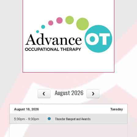
August 2026
August 18, 2026
Tuesday
Thunder Banquet and Awards
5:30pm - 9:30pm