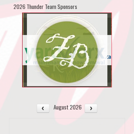
2026 Thunder Team Sponsors
August 2026