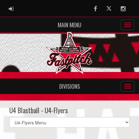
ADMIN LOGIN
Facebook
Twitter
Instag
MAIN MENU
DIVISIONS
U4 Blastball - U4-Flyers
Select
list(select
one):