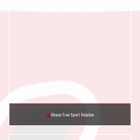
Abuse-Free Sport Helpline