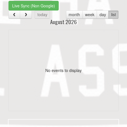
Live Sync (Non Google)
today
month
week
day
list
August 2026
No events to display