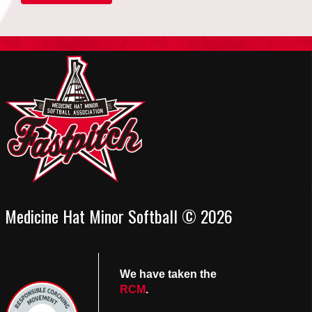
Medicine Hat Minor Softball © 2026
We have taken the
RCM
.