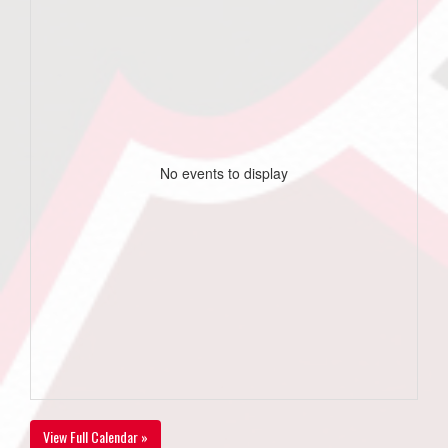
No events to display
View Full Calendar »