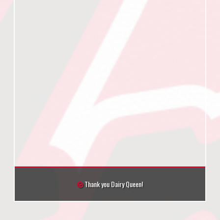
Thank you Dairy Queen!