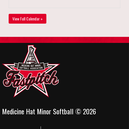
View Full Calendar »
Medicine Hat Minor Softball © 2026