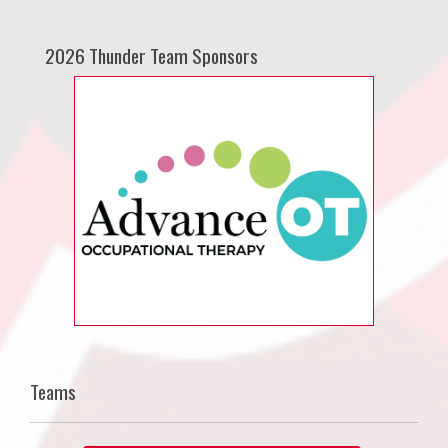
2026 Thunder Team Sponsors
Teams