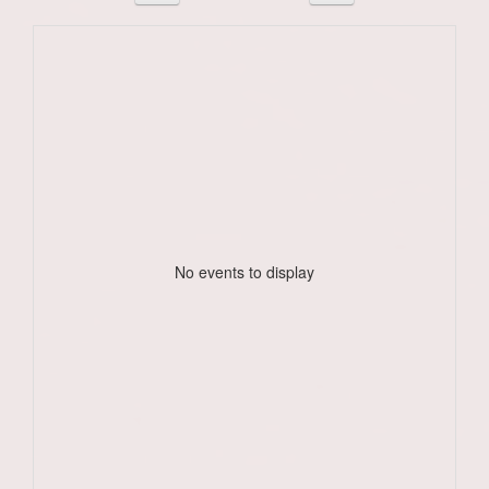
No events to display