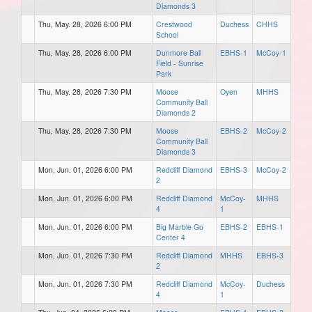
Diamonds 3
Thu, May. 28, 2026 6:00 PM
Crestwood
Duchess
CHHS
School
Thu, May. 28, 2026 6:00 PM
Dunmore Ball
EBHS-1
McCoy-1
Field - Sunrise
Park
Thu, May. 28, 2026 7:30 PM
Moose
Oyen
MHHS
Community Ball
Diamonds 2
Thu, May. 28, 2026 7:30 PM
Moose
EBHS-2
McCoy-2
Community Ball
Diamonds 3
Mon, Jun. 01, 2026 6:00 PM
Redcliff Diamond
EBHS-3
McCoy-2
2
Mon, Jun. 01, 2026 6:00 PM
Redcliff Diamond
McCoy-
MHHS
4
1
Mon, Jun. 01, 2026 6:00 PM
Big Marble Go
EBHS-2
EBHS-1
Center 4
Mon, Jun. 01, 2026 7:30 PM
Redcliff Diamond
MHHS
EBHS-3
2
Mon, Jun. 01, 2026 7:30 PM
Redcliff Diamond
McCoy-
Duchess
4
1