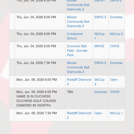
Thu, Jun. 04, 2026 6:00 PM
Moose
EBHS-1
EBHS-2
Community Ball
Diamonds 3
Thu, Jun. 04, 2026 6:00 PM
Moose
EBHS-3
Duchess
Community Ball
Diamonds 2
Thu, Jun. 04, 2026 6:00 PM
Crestwood
McCoy-
McCoy-2
School
1
Thu, Jun. 04, 2026 6:00 PM
Dunmore Ball
MHHS
CHHS
Field - Sunrise
Park
Thu, Jun. 04, 2026 7:30 PM
Moose
EBHS-2
Duchess
Community Ball
Diamonds 2
Mon, Jun. 08, 2026 6:00 PM
Redcliff Diamond
McCoy-
Oyen
2
2
Mon, Jun. 08, 2026 6:00 PM
TBA
Duchess
CHHS
GAME IS IN DUCHESS
DUCHESS GOLF COURSE
DIAMOND #2 (NORTH)
Mon, Jun. 08, 2026 7:30 PM
Redcliff Diamond
Oyen
McCoy-1
2