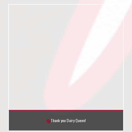
Thank you Dairy Queen!