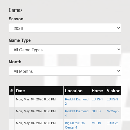
Games
Season
Game Type
Month
#
Date
Location
Home
Visitor
Mon, May. 04, 2026 6:00 PM
Redcliff Diamond
EBHS-1
EBHS-3
2
Mon, May. 04, 2026 6:00 PM
Redcliff Diamond
CHHS
McCoy-2
4
Mon, May. 04, 2026 6:00 PM
Big Marble Go
MHHS
EBHS-2
Center 4