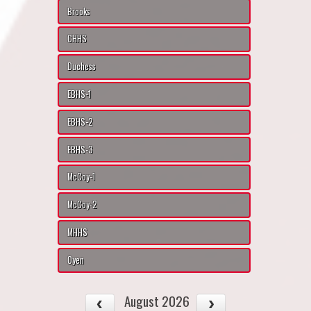
Brooks
CHHS
Duchess
EBHS-1
EBHS-2
EBHS-3
McCoy-1
McCoy-2
MHHS
Oyen
August 2026