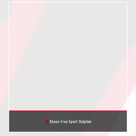
Abuse-Free Sport Helpline