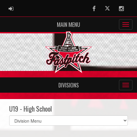
ADMIN LOGIN
Facebook
Twitter
Instag
MAIN MENU
DIVISIONS
U19 - High School
Select
list(select
one):