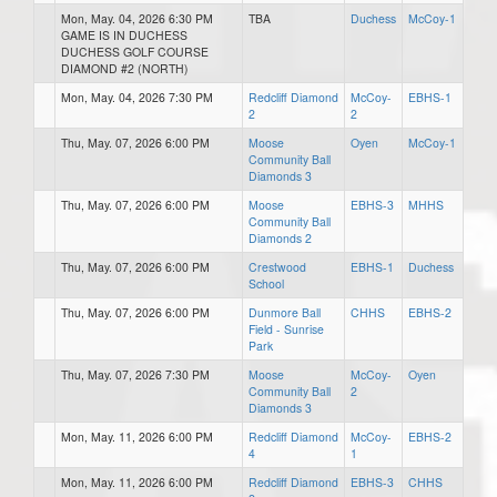
Mon, May. 04, 2026 6:30 PM
TBA
Duchess
McCoy-1
GAME IS IN DUCHESS
DUCHESS GOLF COURSE
DIAMOND #2 (NORTH)
Mon, May. 04, 2026 7:30 PM
Redcliff Diamond
McCoy-
EBHS-1
2
2
Thu, May. 07, 2026 6:00 PM
Moose
Oyen
McCoy-1
Community Ball
Diamonds 3
Thu, May. 07, 2026 6:00 PM
Moose
EBHS-3
MHHS
Community Ball
Diamonds 2
Thu, May. 07, 2026 6:00 PM
Crestwood
EBHS-1
Duchess
School
Thu, May. 07, 2026 6:00 PM
Dunmore Ball
CHHS
EBHS-2
Field - Sunrise
Park
Thu, May. 07, 2026 7:30 PM
Moose
McCoy-
Oyen
Community Ball
2
Diamonds 3
Mon, May. 11, 2026 6:00 PM
Redcliff Diamond
McCoy-
EBHS-2
4
1
Mon, May. 11, 2026 6:00 PM
Redcliff Diamond
EBHS-3
CHHS