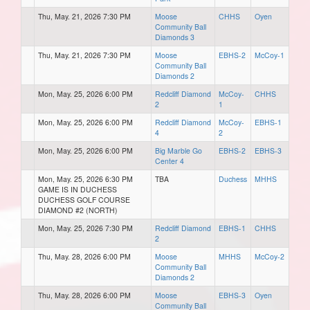
Thu, May. 21, 2026 7:30 PM
Moose
CHHS
Oyen
Community Ball
Diamonds 3
Thu, May. 21, 2026 7:30 PM
Moose
EBHS-2
McCoy-1
Community Ball
Diamonds 2
Mon, May. 25, 2026 6:00 PM
Redcliff Diamond
McCoy-
CHHS
2
1
Mon, May. 25, 2026 6:00 PM
Redcliff Diamond
McCoy-
EBHS-1
4
2
Mon, May. 25, 2026 6:00 PM
Big Marble Go
EBHS-2
EBHS-3
Center 4
Mon, May. 25, 2026 6:30 PM
TBA
Duchess
MHHS
GAME IS IN DUCHESS
DUCHESS GOLF COURSE
DIAMOND #2 (NORTH)
Mon, May. 25, 2026 7:30 PM
Redcliff Diamond
EBHS-1
CHHS
2
Thu, May. 28, 2026 6:00 PM
Moose
MHHS
McCoy-2
Community Ball
Diamonds 2
Thu, May. 28, 2026 6:00 PM
Moose
EBHS-3
Oyen
Community Ball