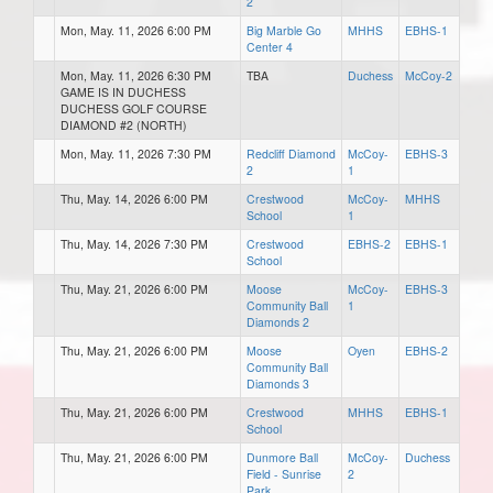
2
Mon, May. 11, 2026 6:00 PM
Big Marble Go
MHHS
EBHS-1
Center 4
Mon, May. 11, 2026 6:30 PM
TBA
Duchess
McCoy-2
GAME IS IN DUCHESS
DUCHESS GOLF COURSE
DIAMOND #2 (NORTH)
Mon, May. 11, 2026 7:30 PM
Redcliff Diamond
McCoy-
EBHS-3
2
1
Thu, May. 14, 2026 6:00 PM
Crestwood
McCoy-
MHHS
School
1
Thu, May. 14, 2026 7:30 PM
Crestwood
EBHS-2
EBHS-1
School
Thu, May. 21, 2026 6:00 PM
Moose
McCoy-
EBHS-3
Community Ball
1
Diamonds 2
Thu, May. 21, 2026 6:00 PM
Moose
Oyen
EBHS-2
Community Ball
Diamonds 3
Thu, May. 21, 2026 6:00 PM
Crestwood
MHHS
EBHS-1
School
Thu, May. 21, 2026 6:00 PM
Dunmore Ball
McCoy-
Duchess
Field - Sunrise
2
Park