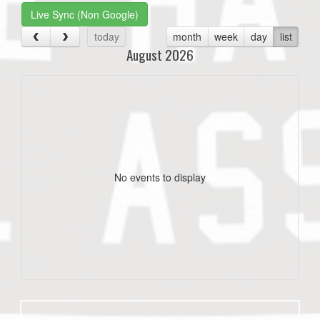
Live Sync (Non Google)
today
month
week
day
list
August 2026
No events to display