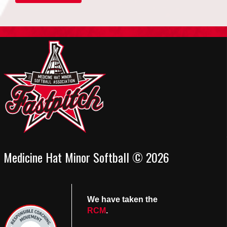
Medicine Hat Minor Softball © 2026
We have taken the
RCM
.