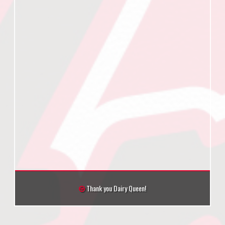
Thank you Dairy Queen!