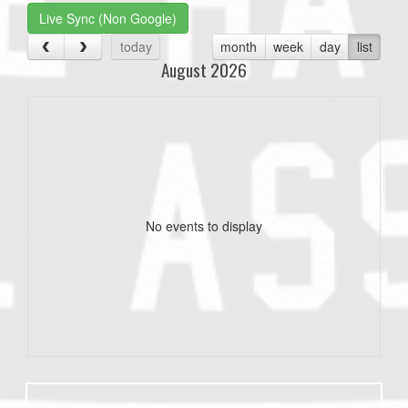
Live Sync (Non Google)
today
month
week
day
list
August 2026
No events to display