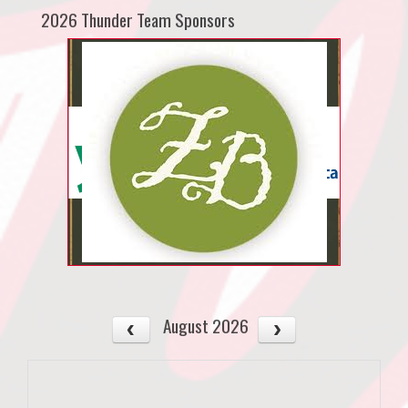
2026 Thunder Team Sponsors
August 2026