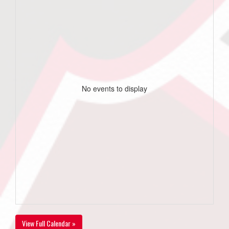
No events to display
View Full Calendar »