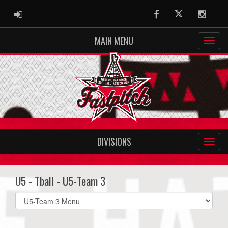
ADMIN LOGIN
Facebook
Twitter
Instag
MAIN MENU
DIVISIONS
U5 - Tball - U5-Team 3
Select
list(select
one):