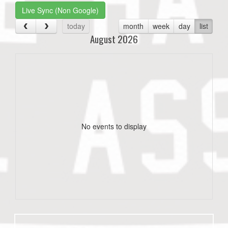
Live Sync (Non Google)
today
month
week
day
list
August 2026
No events to display