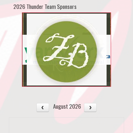
2026 Thunder Team Sponsors
August 2026