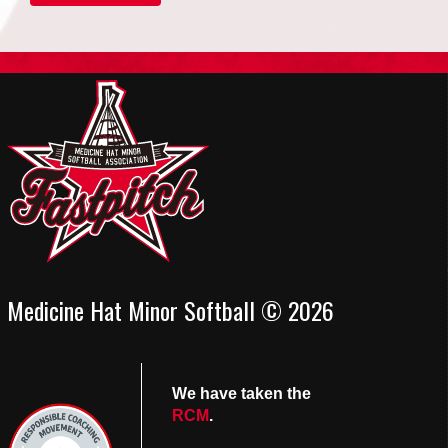
Medicine Hat Minor Softball © 2026
We have taken the
RCM
.