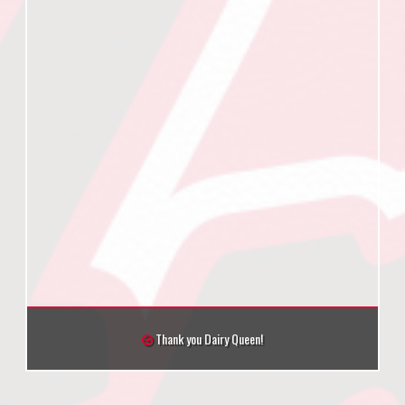
Thank you Dairy Queen!