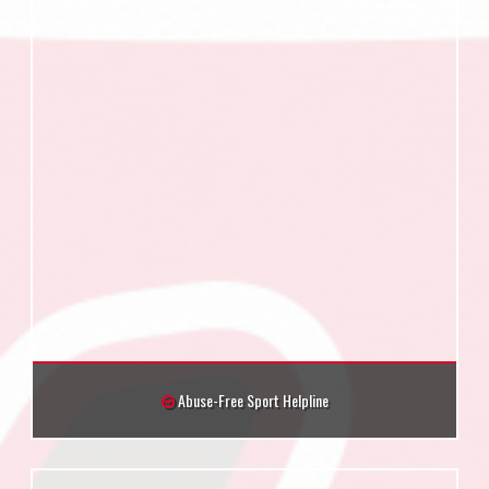
Abuse-Free Sport Helpline