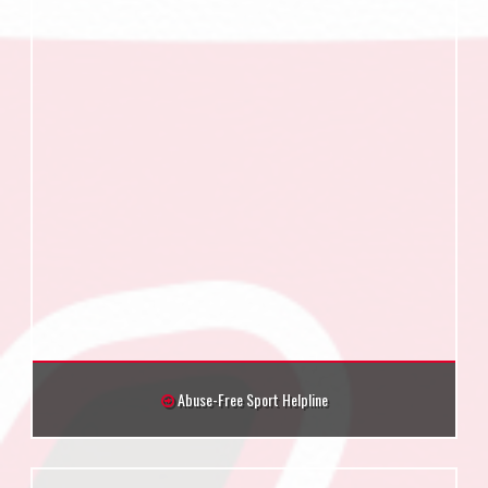
Abuse-Free Sport Helpline