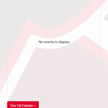
No events to display
View Full Calendar »