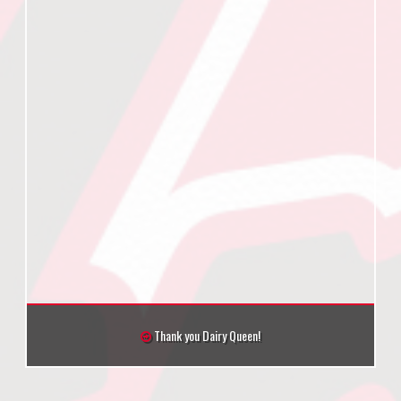
Thank you Dairy Queen!