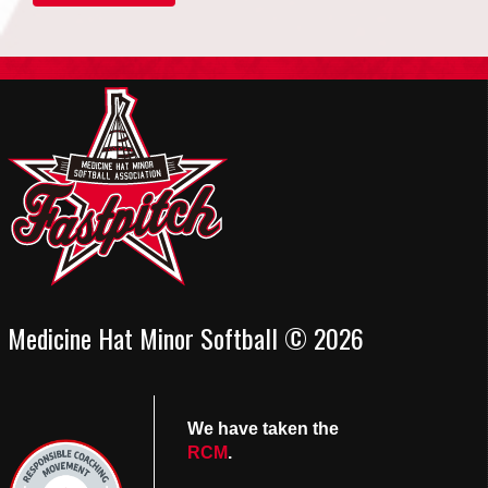
Medicine Hat Minor Softball © 2026
We have taken the
RCM
.