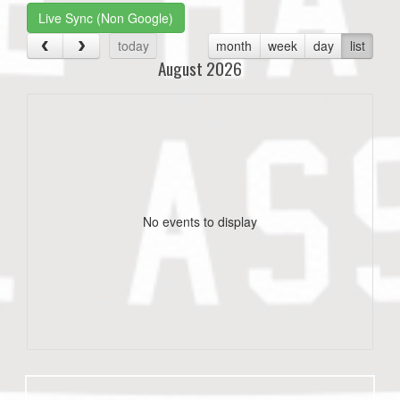
Live Sync (Non Google)
today
month
week
day
list
August 2026
No events to display