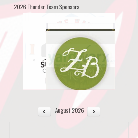
2026 Thunder Team Sponsors
August 2026