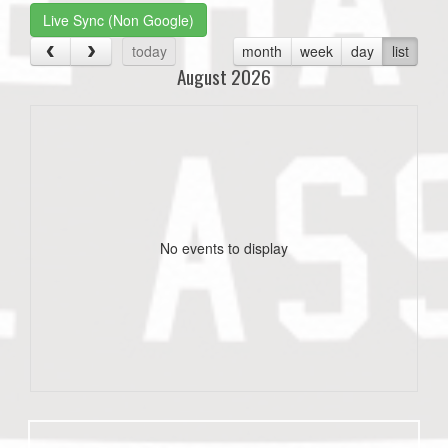
Live Sync (Non Google)
today
month
week
day
list
August 2026
No events to display