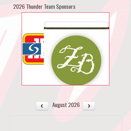
2026 Thunder Team Sponsors
August 2026