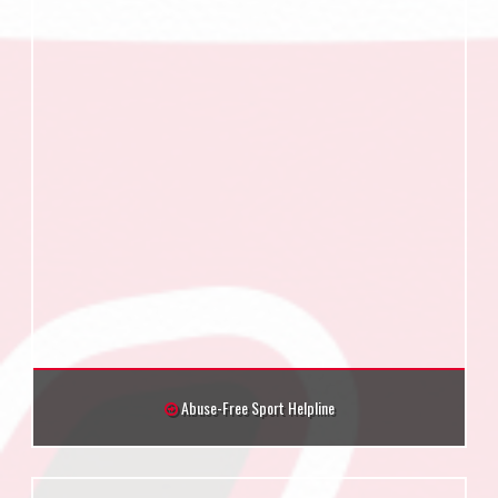
Abuse-Free Sport Helpline