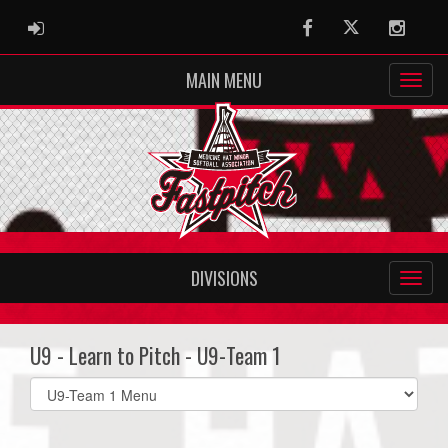
ADMIN LOGIN
Facebook
Twitter
Instag
MAIN MENU
DIVISIONS
U9 - Learn to Pitch - U9-Team 1
Select
list(select
one):