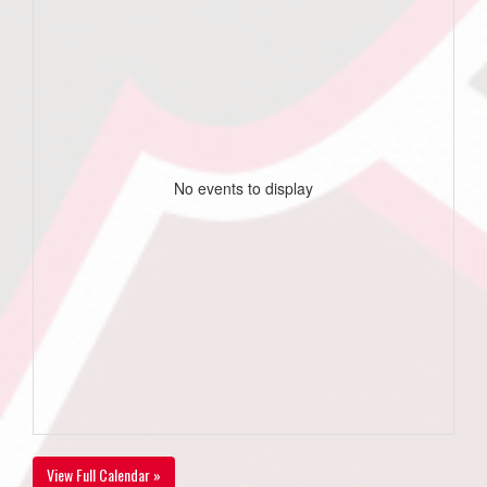
No events to display
View Full Calendar »