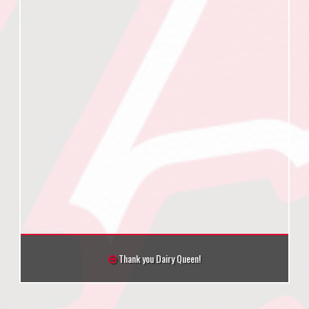
Thank you Dairy Queen!