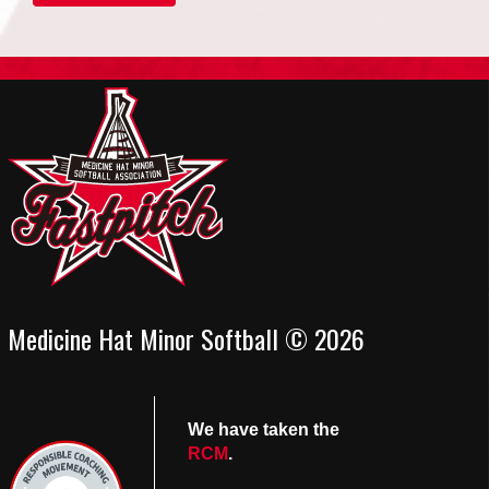
Medicine Hat Minor Softball © 2026
We have taken the
RCM
.