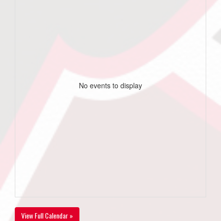
No events to display
View Full Calendar »