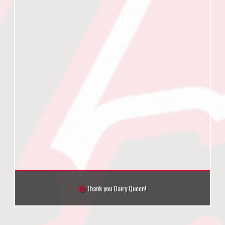
Thank you Dairy Queen!