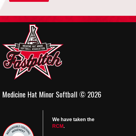
Medicine Hat Minor Softball © 2026
We have taken the
RCM
.