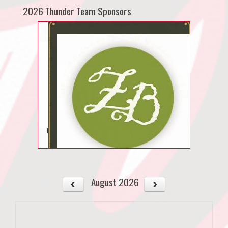
2026 Thunder Team Sponsors
August 2026