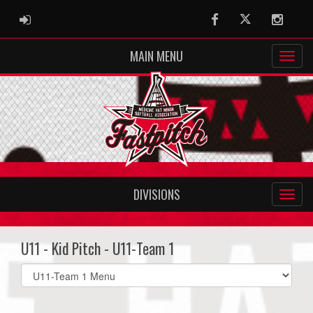
ADMIN LOGIN
Facebook
Twitter
Instag
MAIN MENU
DIVISIONS
U11 - Kid Pitch - U11-Team 1
Select
list(select
one):