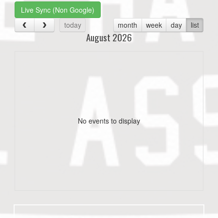
Live Sync (Non Google)
today
month
week
day
list
August 2026
No events to display