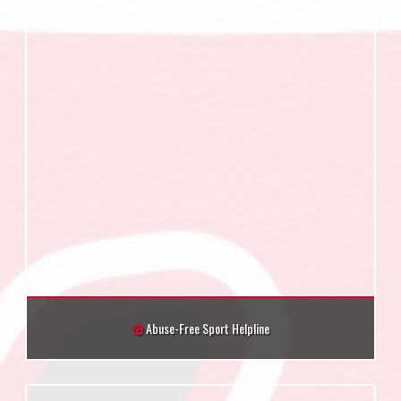
Abuse-Free Sport Helpline