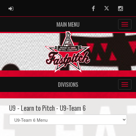
ADMIN LOGIN
Facebook
Twitter
Instag
MAIN MENU
DIVISIONS
U9 - Learn to Pitch - U9-Team 6
Select
list(select
one):