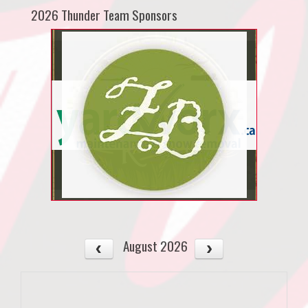
2026 Thunder Team Sponsors
August 2026