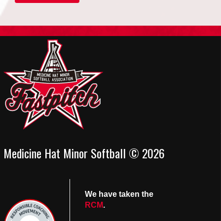
Medicine Hat Minor Softball © 2026
We have taken the
RCM
.