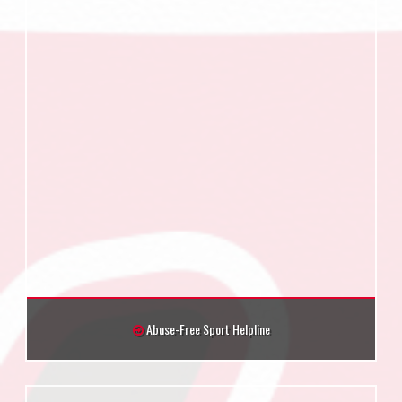
Abuse-Free Sport Helpline