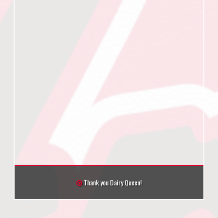
Thank you Dairy Queen!