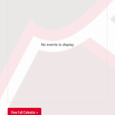
No events to display
View Full Calendar »