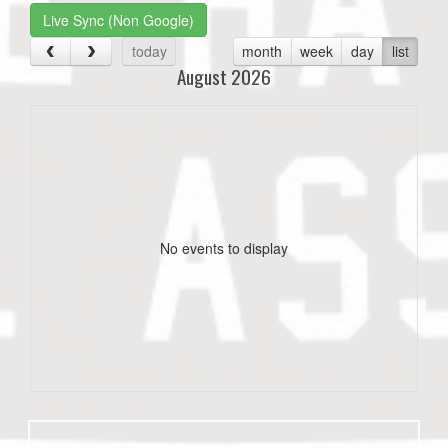
Live Sync (Non Google)
today
month
week
day
list
August 2026
No events to display