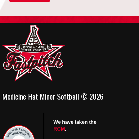
Medicine Hat Minor Softball © 2026
We have taken the
RCM
.