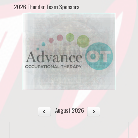
2026 Thunder Team Sponsors
August 2026