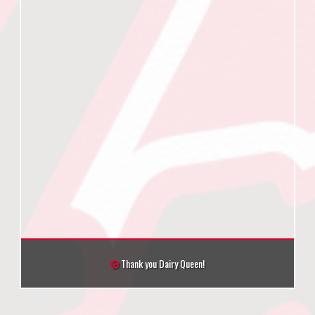
Thank you Dairy Queen!