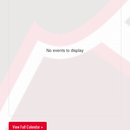
No events to display
View Full Calendar »