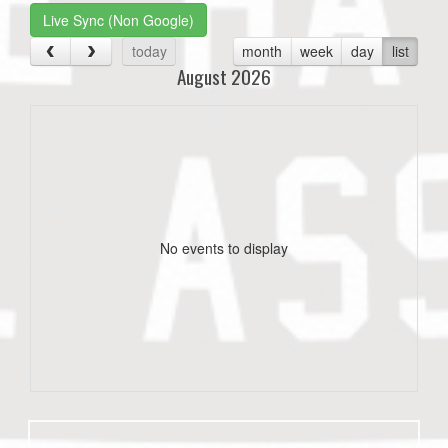
Live Sync (Non Google)
today
month
week
day
list
August 2026
No events to display