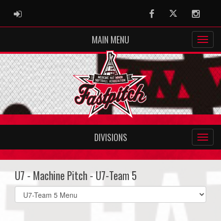
ADMIN LOGIN
Facebook
Twitter
Instag
MAIN MENU
DIVISIONS
U7 - Machine Pitch - U7-Team 5
Select
list(select
one):