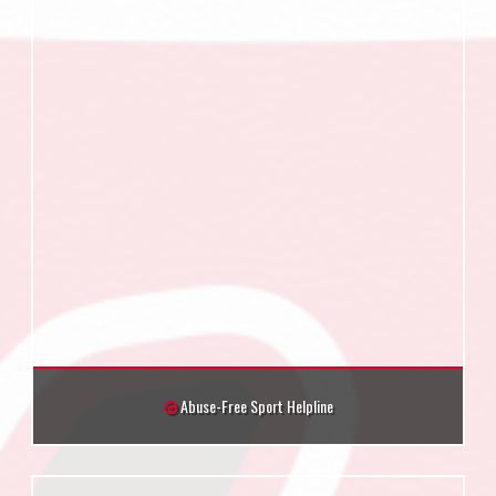
Abuse-Free Sport Helpline