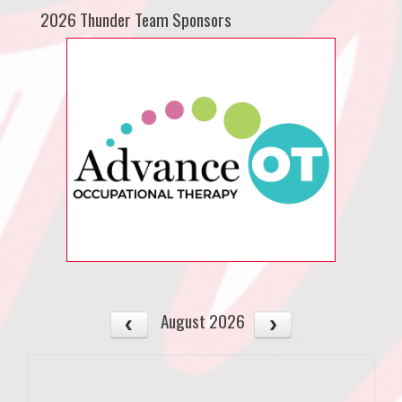
2026 Thunder Team Sponsors
August 2026