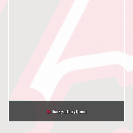
Thank you Dairy Queen!