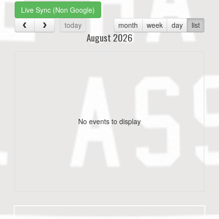
Live Sync (Non Google)
today
month
week
day
list
August 2026
No events to display