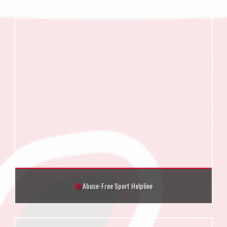
Abuse-Free Sport Helpline