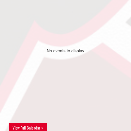
No events to display
View Full Calendar »