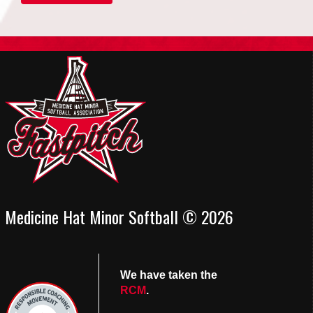
Medicine Hat Minor Softball © 2026
We have taken the
RCM
.