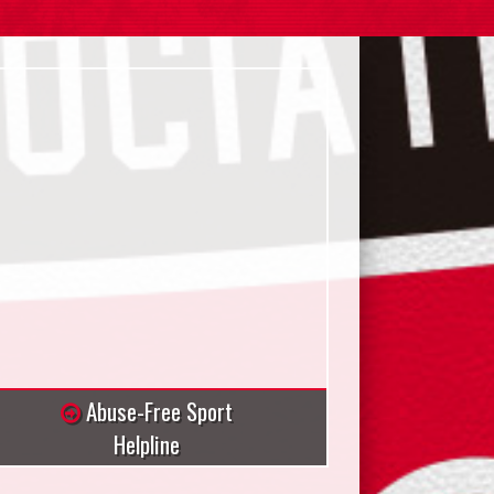
Abuse-Free Sport
Helpline