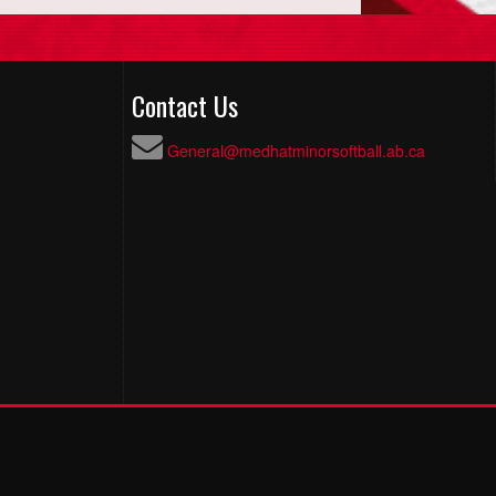
Contact Us
General@medhatminorsoftball.ab.ca