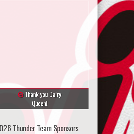
Thank you Dairy
Queen!
026 Thunder Team Sponsors