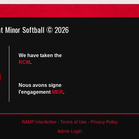
at Minor Softball © 2026
We have taken the
RCM
.
Nous avons signe
l'engagement
MER
.
RAMP InterActive
-
Terms of Use
-
Privacy Policy
Admin Login