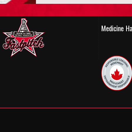
Medicine H