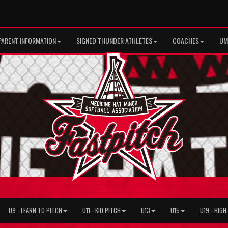
PARENT INFORMATION
SIGNED THUNDER ATHLETES
COACHES
UM
U9 - LEARN TO PITCH
U11 - KID PITCH
U13
U15
U19 - HIG