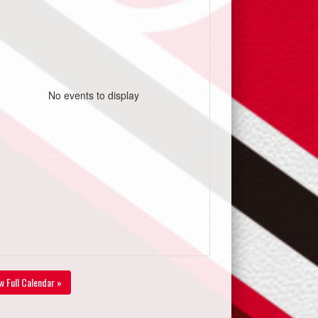
No events to display
w Full Calendar »