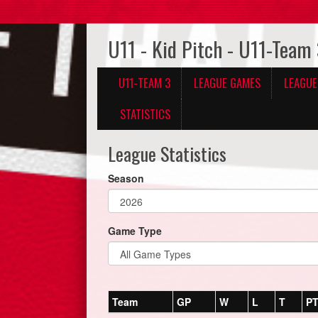
U11 - Kid Pitch - U11-Team
U11-TEAM 3
LEAGUE GAMES
LEAGUE
STATISTICS
League Statistics
Season
Game Type
Team
GP
W
L
T
P