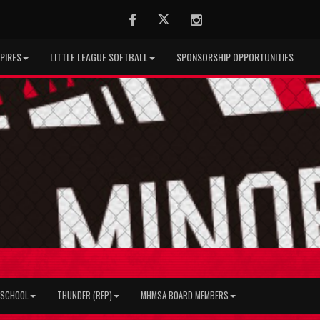
Facebook
Twitter
Instagram
PIRES
LITTLE LEAGUE SOFTBALL
SPONSORSHIP OPPORTUNITIES
H SCHOOL
THUNDER (REP)
MHMSA BOARD MEMBERS