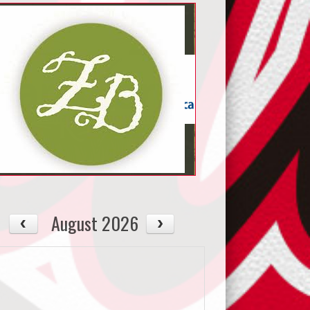
August 2026