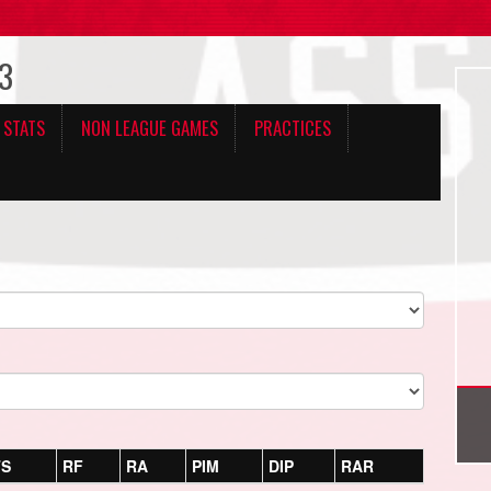
 3
 STATS
NON LEAGUE GAMES
PRACTICES
TS
RF
RA
PIM
DIP
RAR