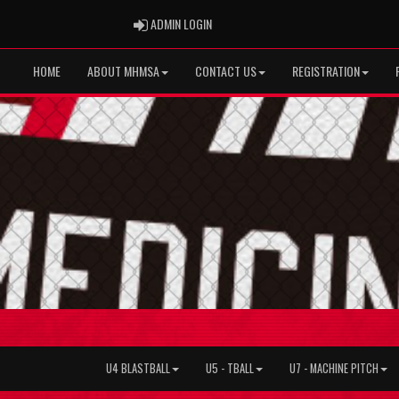
ADMIN LOGIN
ADMIN LOGIN
HOME
ABOUT MHMSA
CONTACT US
REGISTRATION
U4 BLASTBALL
U5 - TBALL
U7 - MACHINE PITCH