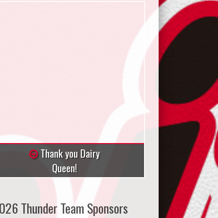
Thank you Dairy
Queen!
026 Thunder Team Sponsors