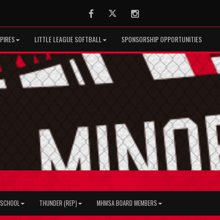
Facebook
Twitter
Instagram
PIRES
LITTLE LEAGUE SOFTBALL
SPONSORSHIP OPPORTUNITIES
H SCHOOL
THUNDER (REP)
MHMSA BOARD MEMBERS