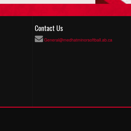
Contact Us
General@medhatminorsoftball.ab.ca