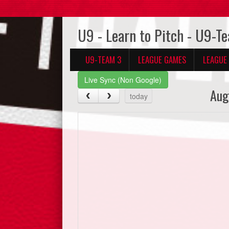
U9 - Learn to Pitch - U9-T
U9-TEAM 3
LEAGUE GAMES
LEAGUE
Live Sync (Non Google)
Aug
today