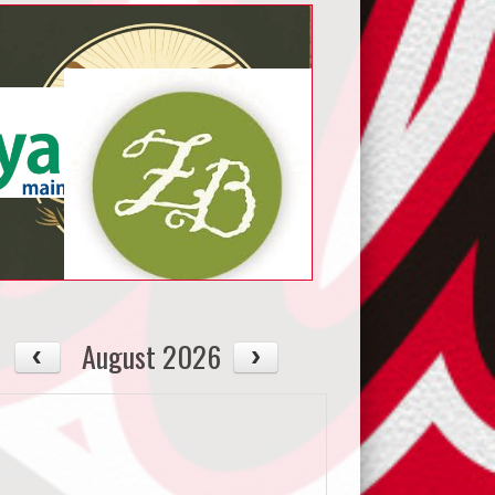
August 2026