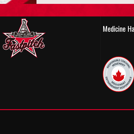
Medicine H