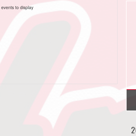
 events to display
2