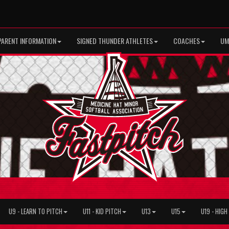
PARENT INFORMATION
SIGNED THUNDER ATHLETES
COACHES
UM
U9 - LEARN TO PITCH
U11 - KID PITCH
U13
U15
U19 - HIG