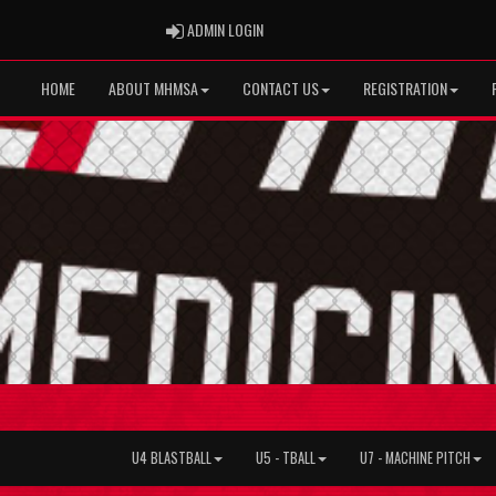
ADMIN LOGIN
ADMIN LOGIN
HOME
ABOUT MHMSA
CONTACT US
REGISTRATION
U4 BLASTBALL
U5 - TBALL
U7 - MACHINE PITCH