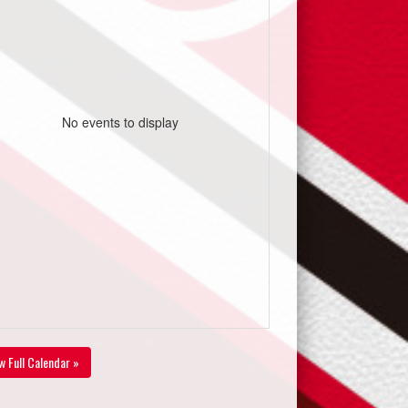
No events to display
w Full Calendar »