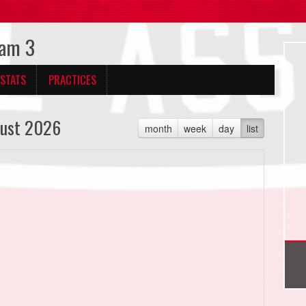
eam 3
 STATS
PRACTICES
ust 2026
month
week
day
list