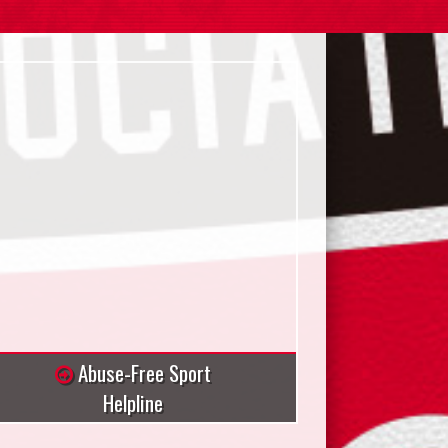
Abuse-Free Sport
Helpline