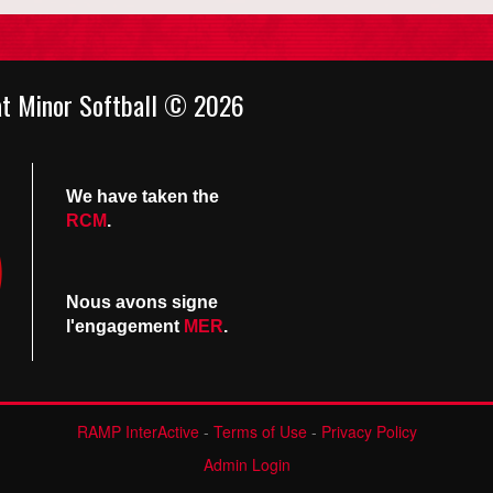
at Minor Softball © 2026
We have taken the
RCM
.
Nous avons signe
l'engagement
MER
.
RAMP InterActive
-
Terms of Use
-
Privacy Policy
Admin Login