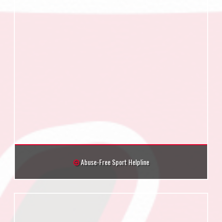
Abuse-Free Sport Helpline