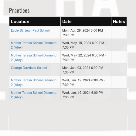
Practices
Location
Date
Notes
Ecole St. Jean Paul School
Mon, Apr. 29, 2024 6:00 PM -
7:30 PM
Mother Teresa School Diamond
Wed, May. 15, 2024 6:00 PM -
2 (Alley)
7:30 PM
Mother Teresa School Diamond
Wed, May. 22, 2024 6:00 PM -
2 (Alley)
7:30 PM
George Davidson School
Mon, Jun. 03, 2024 6:00 PM -
7:30 PM
Mother Teresa School Diamond
Wed, Jun. 12, 2024 6:00 PM -
2 (Alley)
7:30 PM
Mother Teresa School Diamond
Wed, Jun. 19, 2024 6:00 PM -
2 (Alley)
7:30 PM