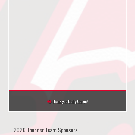
Thank you Dairy Queen!
2026 Thunder Team Sponsors