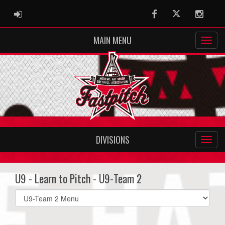
ADMIN LOGIN
Facebook
Twitter
Instag
MAIN MENU
DIVISIONS
U9 - Learn to Pitch - U9-Team 2
Select
list(select
one):