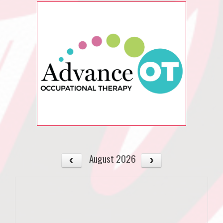
August 2026