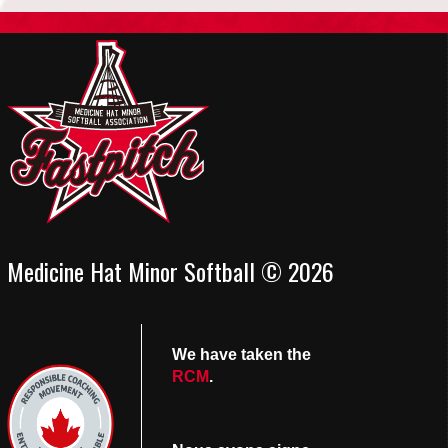
Medicine Hat Minor Softball © 2026
We have taken the
RCM
.