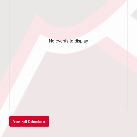
No events to display
View Full Calendar »