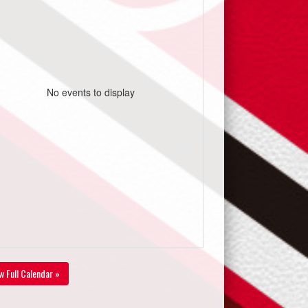
No events to display
w Full Calendar »