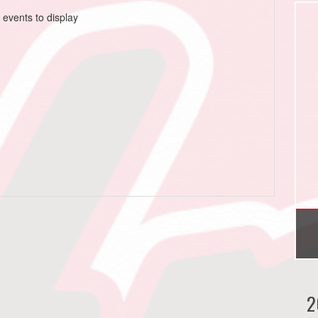
 events to display
2