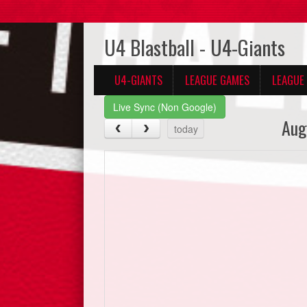
U4 Blastball - U4-Giants
U4-GIANTS
LEAGUE GAMES
LEAGUE
Live Sync (Non Google)
Aug
today