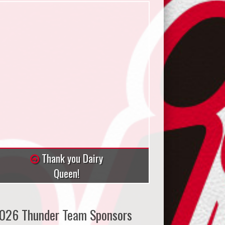
Thank you Dairy
Queen!
026 Thunder Team Sponsors