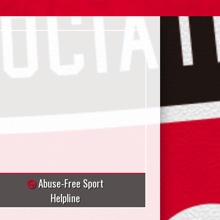
Abuse-Free Sport
Helpline