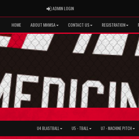
ADMIN LOGIN
ADMIN LOGIN
HOME
ABOUT MHMSA
CONTACT US
REGISTRATION
U4 BLASTBALL
U5 - TBALL
U7 - MACHINE PITCH