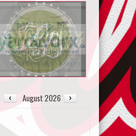
August 2026