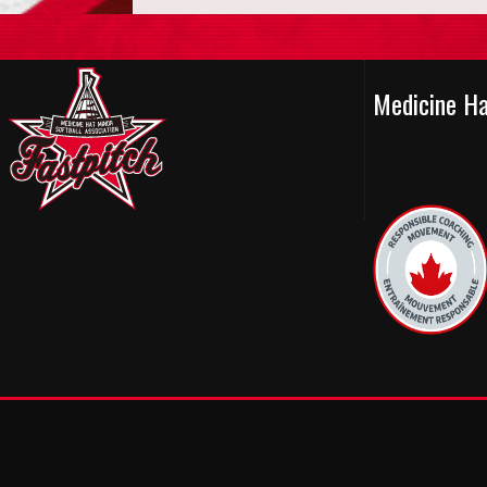
Medicine H