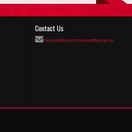
Contact Us
General@medhatminorsoftball.ab.ca