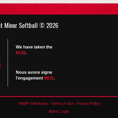
at Minor Softball © 2026
We have taken the
RCM
.
Nous avons signe
l'engagement
MER
.
RAMP InterActive
-
Terms of Use
-
Privacy Policy
Admin Login