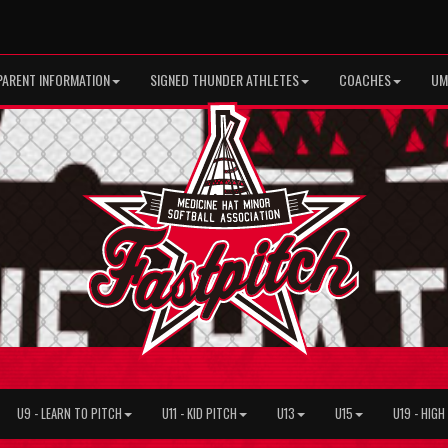
PARENT INFORMATION
SIGNED THUNDER ATHLETES
COACHES
UM
U9 - LEARN TO PITCH
U11 - KID PITCH
U13
U15
U19 - HIG