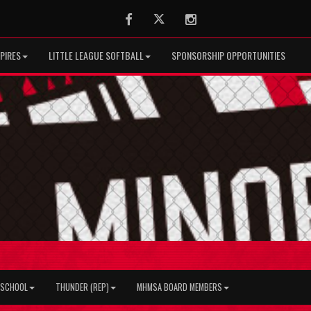
Facebook
Twitter
Instagram
PIRES
LITTLE LEAGUE SOFTBALL
SPONSORSHIP OPPORTUNITIES
H SCHOOL
THUNDER (REP)
MHMSA BOARD MEMBERS