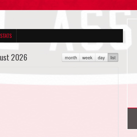
 STATS
ust 2026
month
week
day
list