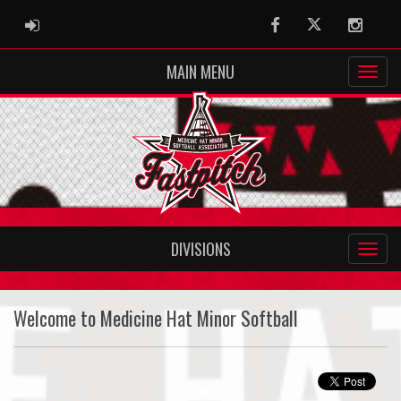
ADMIN LOGIN
Facebook
Twitter
Instag
MAIN MENU
DIVISIONS
Welcome to Medicine Hat Minor Softball