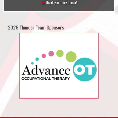
Thank you Dairy Queen!
2026 Thunder Team Sponsors