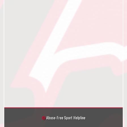
Abuse-Free Sport Helpline