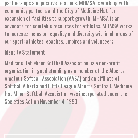
partnerships and positive relations. MHMSA is working with
community partners and the City of Medicine Hat for
expansion of facilities to support growth. MHMSA is an
advocate for equitable resources for athletes. MHMSA works
to increase inclusion, equality and diversity within all areas of
our sport: athletes, coaches, umpires and volunteers.
Identity Statement
Medicine Hat Minor Softball Association, is a non-profit
organization in good standing as a member of the Alberta
Amateur Softball Association (AASA) and an affiliate of
Softball Alberta and Little League Alberta Softball. Medicine
Hat Minor Softball Association was incorporated under the
Societies Act on November 4, 1993.