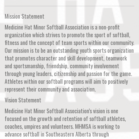
Mission Statement
Medicine Hat Minor Softball Association is a non-profit
organization which strives to promote the sport of softball,
fitness and the concept of team sports within our community.
Our mission is to be an outstanding youth sports organization
that promotes character and skill development, teamwork
and sportsmanship, friendship, community involvement
through young leaders, citizenship and passion for the game.
Athletes within our softball programs will aim to positively
represent their community and association.
Vision Statement
Medicine Hat Minor Softball Association’s vision is one
focused on the growth and retention of softball athletes,
coaches, umpires and volunteers. MHMSA is working to
advance softball in Southeastern Alberta through