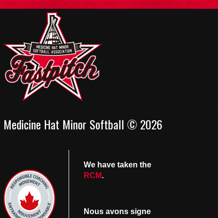
Medicine Hat Minor Softball © 2026
We have taken the
RCM
.
Nous avons signe