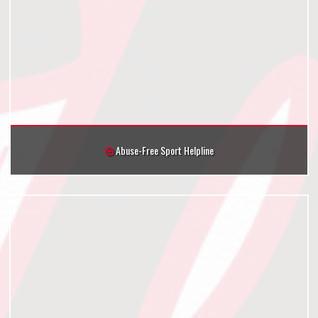
Abuse-Free Sport Helpline