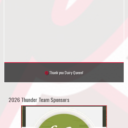
Thank you Dairy Queen!
2026 Thunder Team Sponsors