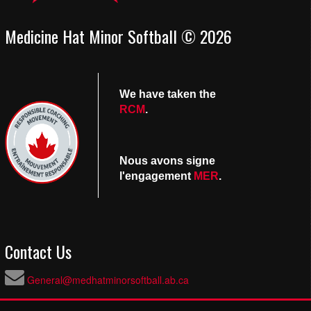
Medicine Hat Minor Softball © 2026
We have taken the
RCM
.
Nous avons signe
l'engagement
MER
.
Contact Us
General@medhatminorsoftball.ab.ca