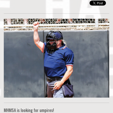
MHMSA is looking for umpires!