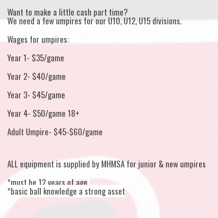
Want to make a little cash part time?
We need a few umpires for our U10, U12, U15 divisions.
Wages for umpires:
Year 1- $35/game
Year 2- $40/game
Year 3- $45/game
Year 4- $50/game 18+
Adult Umpire- $45-$60/game
ALL equipment is supplied by MHMSA for junior & new umpires
*must be 12 years of age
*basic ball knowledge a strong asset