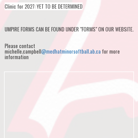
Clinic for 2027: YET TO BE DETERMINED
UMPIRE FORMS CAN BE FOUND UNDER "FORMS" ON OUR WEBSITE.
Please contact
michelle.campbell
@medhatminorsoftball.ab.ca
for more
information